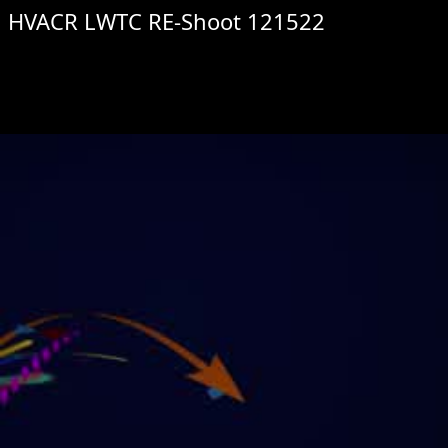
HVACR LWTC RE-Shoot 121522