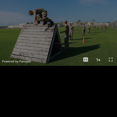
closed_caption
fullscreen
1
x
Powered by Panopto