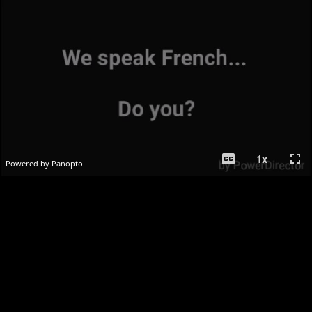
closed_caption
fullscreen
1
x
Powered by Panopto