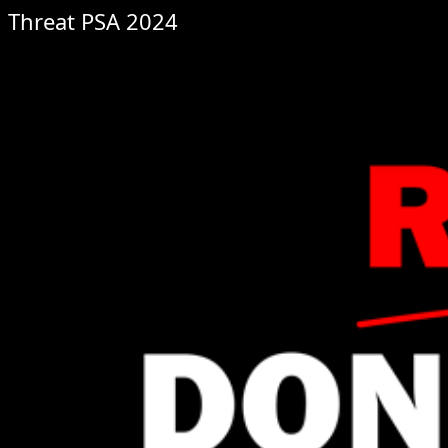
Threat PSA 2024