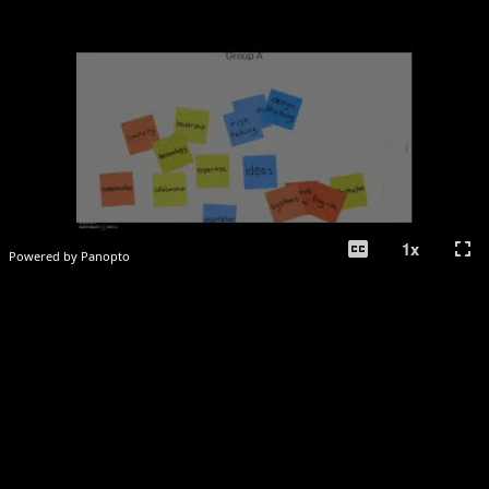
closed_caption
fullscreen
1
x
Powered by Panopto