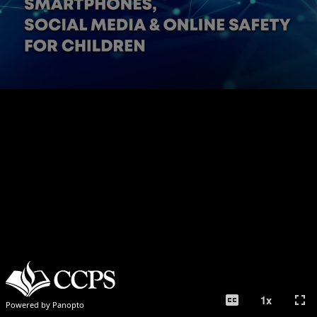
closed_caption
fullscreen
1
x
Powered by Panopto