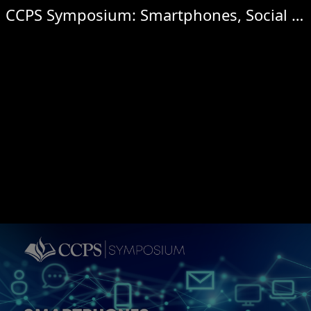
CCPS Symposium: Smartphones, Social Media & Online Safety for Children