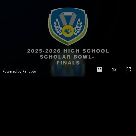
closed_caption
fullscreen
1
x
Powered by Panopto