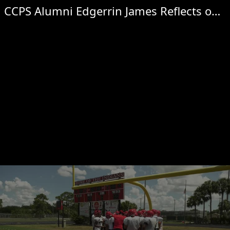
CCPS Alumni Edgerrin James Reflects on Hall of Fame induction