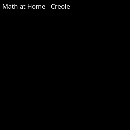
Math at Home - Creole