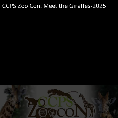
CCPS Zoo Con: Meet the Giraffes-2025