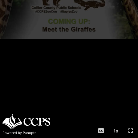
closed_caption
fullscreen
1
x
Powered by Panopto