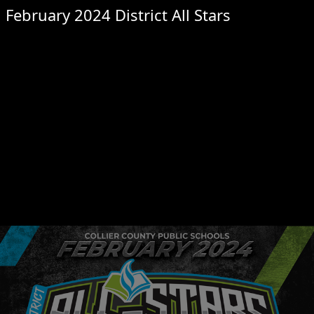
February 2024 District All Stars