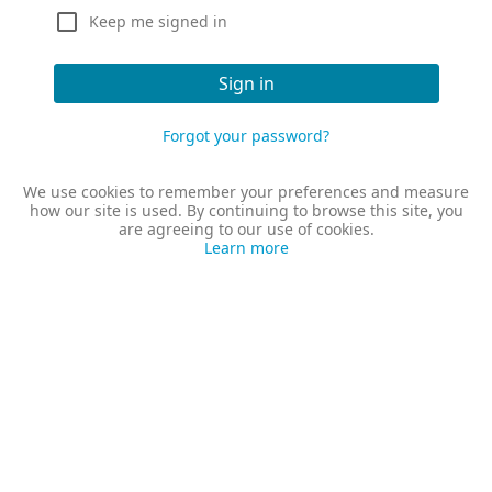
Keep me signed in
Sign in
Forgot your password?
We use cookies to remember your preferences and measure
how our site is used. By continuing to browse this site, you
are agreeing to our use of cookies.
Learn more