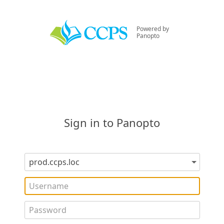
Powered by
Panopto
Sign in to Panopto