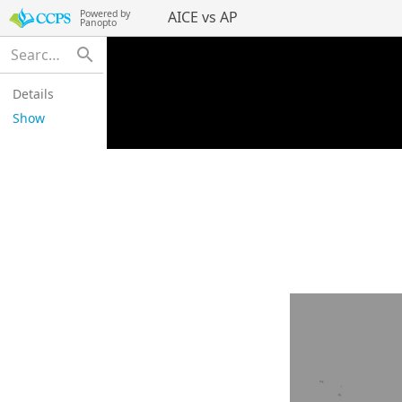
Powered by
AICE vs AP
Panopto
search
Details
Show